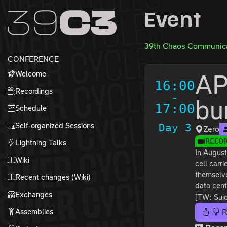
Zur Navigation
Event
Zum Inhalt
Zum Footer
39th Chaos Communica
CONFERENCE
Welcome
AP
16:00
Recordings
-
bu
17:00
Schedule
Self-organized Sessions
Day 3
Zero
RECO
Lightning Talks
In August
Wiki
cell carr
themselve
Recent changes (Wiki)
data cent
Exchanges
[TW: Suic
Assemblies
R