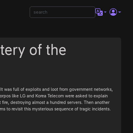
ery of the
 was full of exploits and loot from government networks,
corpos like LG and Korea Telecom were asked to explain
 fire, destroying almost a hundred servers. Then another
s to revisit this mysterious sequence of tragic incidents.