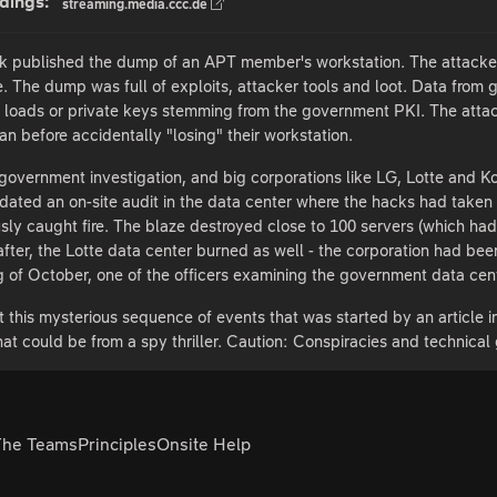
dings:
streaming.media.ccc.de
k published the dump of an APT member's workstation. The attacker 
e. The dump was full of exploits, attacker tools and loot. Data from 
loads or private keys stemming from the government PKI. The attack
n before accidentally "losing" their workstation.
overnment investigation, and big corporations like LG, Lotte and K
ted an on-site audit in the data center where the hacks had taken pl
sly caught fire. The blaze destroyed close to 100 servers (which ha
 after, the Lotte data center burned as well - the corporation had been
ng of October, one of the officers examining the government data cent
sit this mysterious sequence of events that was started by an article 
hat could be from a spy thriller. Caution: Conspiracies and technical
The Teams
Principles
Onsite Help