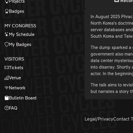
Recor
Projects
Badges
In August 2025 Phrac
North Korea's doctrin
MY CONGRESS
server databases and 
My Schedule
South Korea and Taiwa
My Badges
The dump sparked a g
government also manda
VISITORS
data center mysteriou
into disarray. Shortly
Tickets
actor. In the beginni
Venue
The talk aims to revi
Network
but narrates a story t
Bulletin Board
FAQ
Legal/Privacy
Contact 