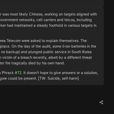
was most likely Chinese, working on targets aligned with
government networks, cell carriers and telcos, including
er had maintained a steady foothold in various targets in
orea Telecom were asked to explain themselves. The
ace. On the day of the audit, some li-ion batteries in the
d no backup) and plunged public service in South Korea
 victim of a breach recently, albeit by a different threat
er fire tragically died by his own hand.
in Phrack
#72
. It doesn't hope to give answers or a solution,
 gore could be present. [TW: Suicide, self-harm]