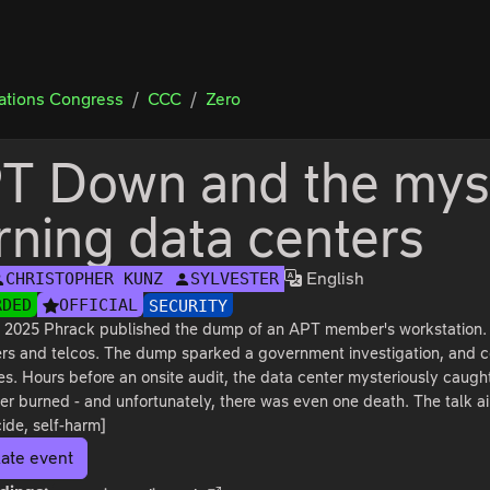
tions Congress
CCC
Zero
T Down and the myst
rning data centers
English
CHRISTOPHER KUNZ
SYLVESTER
RDED
OFFICIAL
SECURITY
 2025 Phrack published the dump of an APT member's workstation. It
iers and telcos. The dump sparked a government investigation, and 
s. Hours before an onsite audit, the data center mysteriously caught
er burned - and unfortunately, there was even one death. The talk aim
ide, self-harm]
ate event