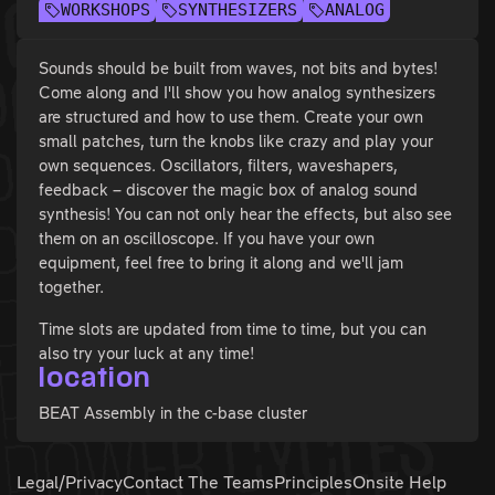
WORKSHOPS
SYNTHESIZERS
ANALOG
Sounds should be built from waves, not bits and bytes!
Come along and I'll show you how analog synthesizers
are structured and how to use them. Create your own
small patches, turn the knobs like crazy and play your
own sequences. Oscillators, filters, waveshapers,
feedback – discover the magic box of analog sound
synthesis! You can not only hear the effects, but also see
them on an oscilloscope. If you have your own
equipment, feel free to bring it along and we'll jam
together.
Time slots are updated from time to time, but you can
also try your luck at any time!
location
BEAT Assembly in the c-base cluster
Legal/Privacy
Contact The Teams
Principles
Onsite Help