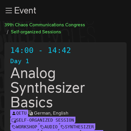
Zur Navigation
Event
Zum Inhalt
Zum Footer
39th Chaos Communications Congress
Self-organized Sessions
14:00
-
14:42
Day 1
Analog
Synthesizer
Basics
German, English
QETU
SELF-ORGANIZED SESSION
WORKSHOP
AUDIO
SYNTHESIZER