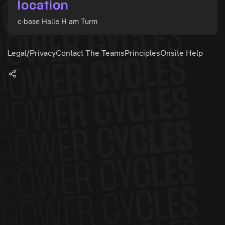
location
c-base Halle H am Turm
Legal/Privacy
Contact The Teams
Principles
Onsite Help