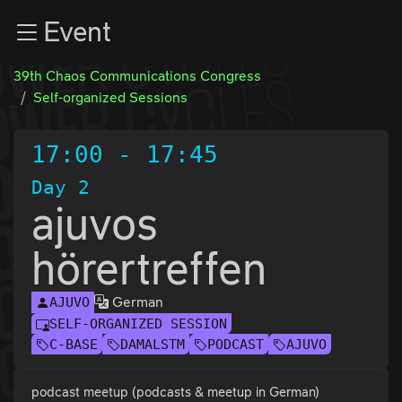
Zur Navigation
Event
Zum Inhalt
Zum Footer
39th Chaos Communications Congress
Self-organized Sessions
17:00
-
17:45
Day 2
ajuvos
hörertreffen
German
AJUVO
SELF-ORGANIZED SESSION
C-BASE
DAMALSTM
PODCAST
AJUVO
podcast meetup (podcasts & meetup in German)