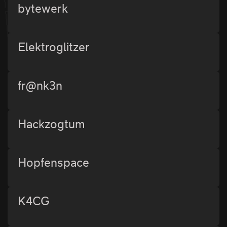
bytewerk
Elektroglitzer
fr@nk3n
Hackzogtum
Hopfenspace
K4CG