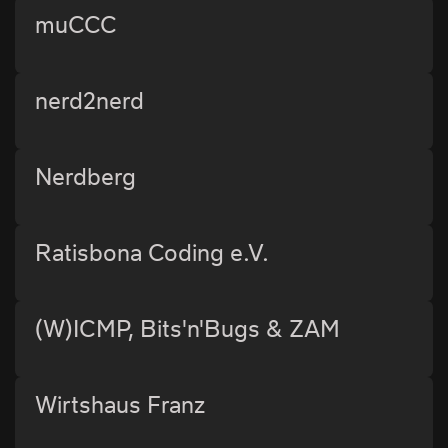
muCCC
nerd2nerd
Nerdberg
Ratisbona Coding e.V.
(W)ICMP, Bits'n'Bugs & ZAM
Wirtshaus Franz