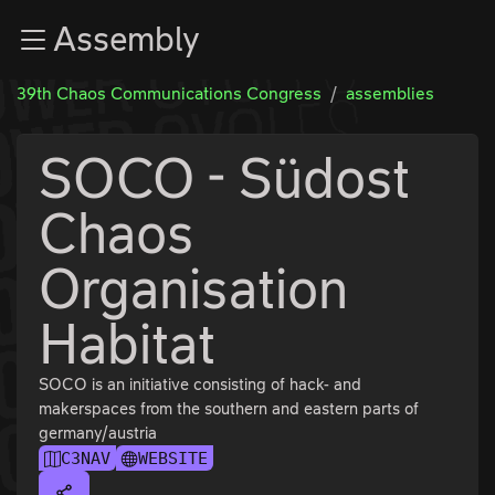
Zur Navigation
Assembly
Zum Inhalt
Zum Footer
39th Chaos Communications Congress
assemblies
SOCO - Südost
Chaos
Organisation
Habitat
SOCO is an initiative consisting of hack- and
makerspaces from the southern and eastern parts of
germany/austria
C3NAV
WEBSITE