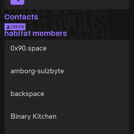
Contacts
CKEEN
habitat members
0x90.space
amborg-sulzbyte
backspace
Binary Kitchen