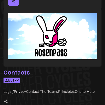
Contacts
BLIPP
Legal/Privacy
Contact The Teams
Principles
Onsite Help