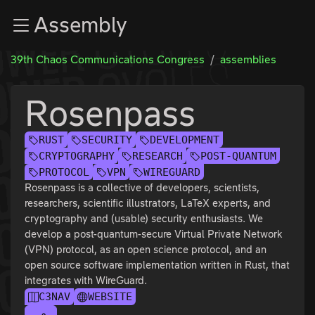
Zur Navigation
Assembly
Zum Inhalt
Zum Footer
39th Chaos Communications Congress
assemblies
Rosenpass
RUST
SECURITY
DEVELOPMENT
CRYPTOGRAPHY
RESEARCH
POST-QUANTUM
PROTOCOL
VPN
WIREGUARD
Rosenpass is a collective of developers, scientists,
researchers, scientific illustrators, LaTeX experts, and
cryptography and (usable) security enthusiasts. We
develop a post-quantum-secure Virtual Private Network
(VPN) protocol, as an open science protocol, and an
open source software implementation written in Rust, that
integrates with WireGuard.
C3NAV
WEBSITE