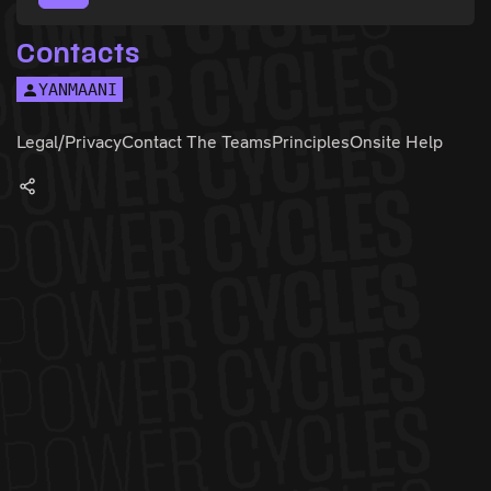
Contacts
YANMAANI
Legal/Privacy
Contact The Teams
Principles
Onsite Help