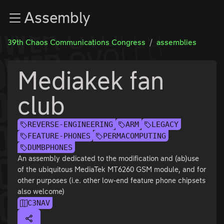
Zur Navigation
Assembly
Zum Inhalt
Zum Footer
39th Chaos Communications Congress
assemblies
Mediakek fan
club
REVERSE-ENGINEERING
ARM
LEGACY
FEATURE-PHONES
PERMACOMPUTING
DUMBPHONES
An assembly dedicated to the modification and (ab)use
of the ubiquitous MediaTek MT6260 GSM module, and for
other purposes (i.e. other low-end feature phone chipsets
also welcome)
C3NAV