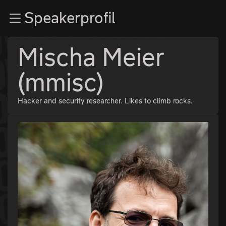
Zur Navigation
Speakerprofil
Zum Inhalt
Zum Footer
Mischa Meier
(mmisc)
Hacker and security researcher. Likes to climb rocks.