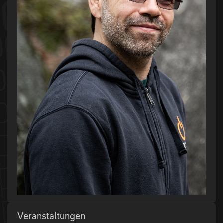
Veranstaltungen