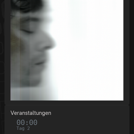
Veranstaltungen
00:00
Tag 2