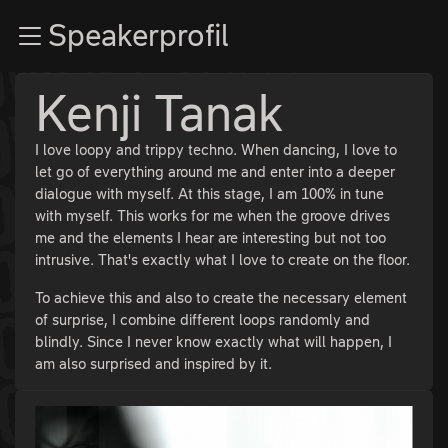
Zur Navigation
Speakerprofil
Zum Inhalt
Zum Footer
Kenji Tanak
I love loopy and trippy techno. When dancing, I love to
let go of everything around me and enter into a deeper
dialogue with myself. At this stage, I am 100% in tune
with myself. This works for me when the groove drives
me and the elements I hear are interesting but not too
intrusive. That's exactly what I love to create on the floor.
To achieve this and also to create the necessary element
of surprise, I combine different loops randomly and
blindly. Since I never know exactly what will happen, I
am also surprised and inspired by it.