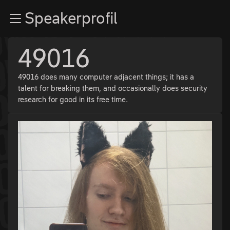
Zur Navigation
Speakerprofil
Zum Inhalt
Zum Footer
49016
49016 does many computer adjacent things; it has a
talent for breaking them, and occasionally does security
research for good in its free time.