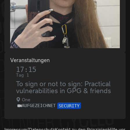
Veranstaltungen
17:15
Tag 1
To sign or not to sign: Practical
vulnerabilities in GPG & friends
One
AUFGEZEICHNET
SECURITY
Impressum/Datenschutz
Kontakt zu den
Prinzipien
Hilfe vor