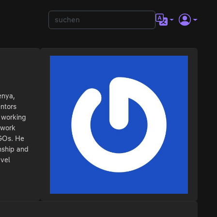
enya,
entors
 working
 work
NGOs. He
nship and
avel