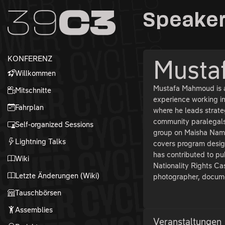
Zur Navigation
Speaker
Zum Inhalt
Zum Footer
KONFERENZ
Musta
Willkommen
Mustafa Mahmoud is a 
Mitschnitte
experience working i
Fahrplan
where he leads strate
community paralegals
Self-organized Sessions
group on Maisha Namb
Lightning Talks
covers program desig
has contributed to pu
Wiki
Nationality Rights Cas
Letzte Änderungen (Wiki)
photographer, docume
Tauschbörsen
Assemblies
Veranstaltungen