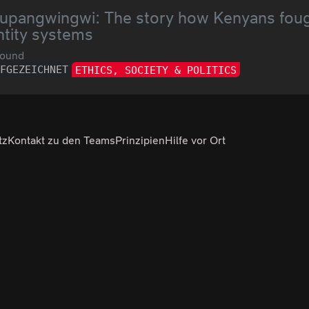
upangwingwi: The story how Kenyans fought
ntity systems
ound
UFGEZEICHNET
ETHICS, SOCIETY & POLITICS
tz
Kontakt zu den Teams
Prinzipien
Hilfe vor Ort