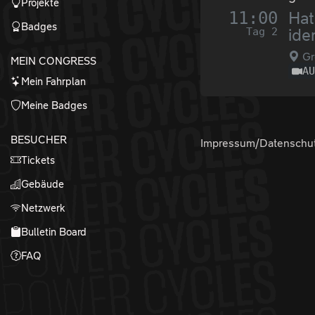
Projekte
11:00
Hat
Badges
Tag 2
ide
Gr
MEIN CONGRESS
A
Mein Fahrplan
Meine Badges
BESUCHER
Impressum/Datenschu
Tickets
Gebäude
Netzwerk
Bulletin Board
FAQ