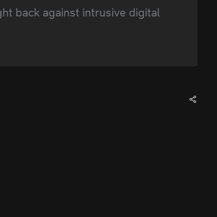
 back against intrusive digital