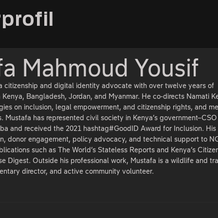
profil
fa Mahmoud Yousif
citizenship and digital identity advocate with over twelve years of
n Kenya, Bangladesh, Jordan, and Myanmar. He co-directs Namati K
gies on inclusion, legal empowerment, and citizenship rights, and m
. Mustafa has represented civil society in Kenya’s government–CSO
a and received the 2021 hashtag#GoodID Award for Inclusion. His
n, donor engagement, policy advocacy, and technical support to 
blications such as The World’s Stateless Reports and Kenya’s Citize
e Digest. Outside his professional work, Mustafa is a wildlife and tr
ntary director, and active community volunteer.