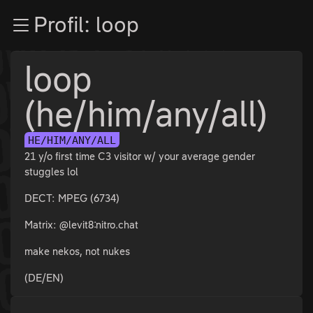
Zur Navigation
Profil: loop
Zum Inhalt
Zum Footer
loop
(he/him/any/all)
HE/HIM/ANY/ALL
21 y/o first time C3 visitor w/ your average gender
stuggles lol
DECT: MPEG (6734)
Matrix: @levit8:nitro.chat
make nekos, not nukes
(DE/EN)