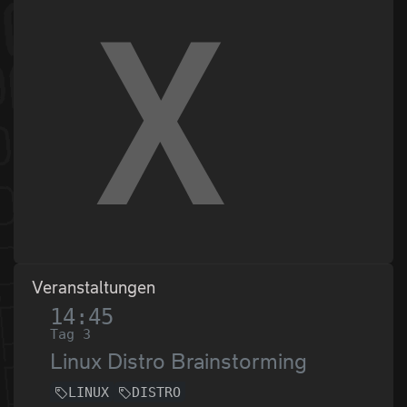
Veranstaltungen
14:45
Tag 3
Linux Distro Brainstorming
LINUX
DISTRO