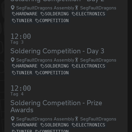
SegFaultDragons Assembly
SegFaultDragons
HARDWARE
SOLDERING
ELECTRONICS
TUNIER
COMPETITION
12:00
Tag 3
Soldering Competition - Day 3
SegFaultDragons Assembly
SegFaultDragons
HARDWARE
SOLDERING
ELECTRONICS
TUNIER
COMPETITION
12:00
Tag 4
Soldering Competition - Prize
Awards
SegFaultDragons Assembly
SegFaultDragons
HARDWARE
SOLDERING
ELECTRONICS
TUNIER
COMPETITION