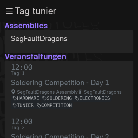
Zur Navigation
Tag tunier
Zum Inhalt
Zum Footer
Assemblies
SegFaultDragons
Veranstaltungen
12:00
Tag 1
Soldering Competition - Day 1
SegFaultDragons Assembly
SegFaultDragons
HARDWARE
SOLDERING
ELECTRONICS
TUNIER
COMPETITION
12:00
Tag 2
Soldering Competition - Day 2