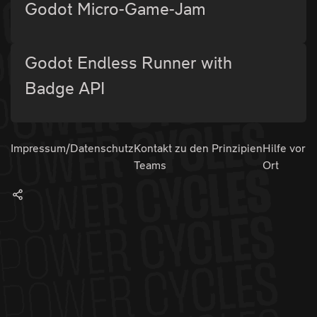
Godot Micro-Game-Jam
Godot Endless Runner with
Badge API
Impressum/Datenschutz
Kontakt zu den
Prinzipien
Hilfe vor
Teams
Ort