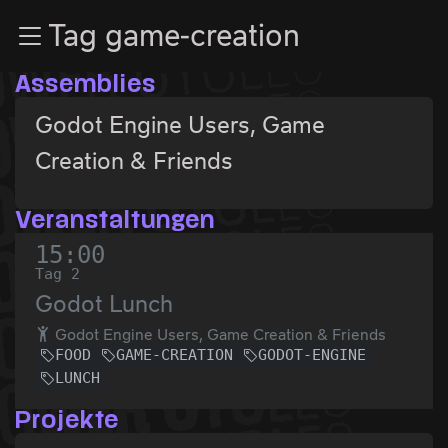
Zur Navigation
Tag game-creation
Zum Inhalt
Zum Footer
Assemblies
Godot Engine Users, Game
Creation & Friends
Veranstaltungen
15:00
Tag 2
Godot Lunch
Godot Engine Users, Game Creation & Friends
FOOD
GAME-CREATION
GODOT-ENGINE
LUNCH
Projekte