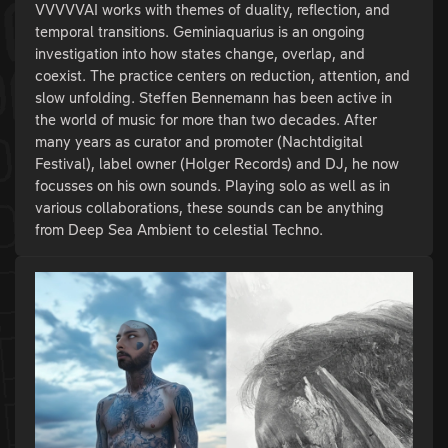
VVVVVAI works with themes of duality, reflection, and
temporal transitions. Geminiaquarius is an ongoing
investigation into how states change, overlap, and
coexist. The practice centers on reduction, attention, and
slow unfolding. Steffen Bennemann has been active in
the world of music for more than two decades. After
many years as curator and promoter (Nachtdigital
Festival), label owner (Holger Records) and DJ, he now
focusses on his own sounds. Playing solo as well as in
various collaborations, these sounds can be anything
from Deep Sea Ambient to celestial Techno.