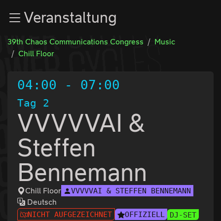
Zur Navigation
Veranstaltung
Zum Inhalt
Zum Footer
39th Chaos Communications Congress
Music
Chill Floor
04:00
-
07:00
Tag 2
VVVVVAI &
Steffen
Bennemann
Chill Floor
VVVVVAI & STEFFEN BENNEMANN
Deutsch
NICHT AUFGEZEICHNET
OFFIZIELL
DJ-SET