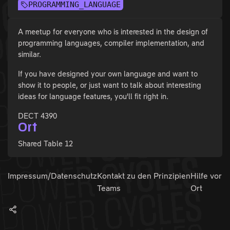
PROGRAMMING_LANGUAGE
A meetup for everyone who is interested in the design of
programming languages, compiler implementation, and
similar.
If you have designed your own language and want to
show it to people, or just want to talk about interesting
ideas for language features, you'll fit right in.
DECT 4390
Ort
Shared Table 12
Impressum/Datenschutz
Kontakt zu den
Prinzipien
Hilfe vor
Teams
Ort