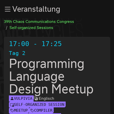
Zur Navigation
Veranstaltung
Zum Inhalt
Zum Footer
39th Chaos Communications Congress
Self-organized Sessions
17:00
-
17:25
Tag 2
Programming
Language
Design Meetup
Englisch
VULPIVIA
SELF-ORGANIZED SESSION
MEETUP
COMPILER