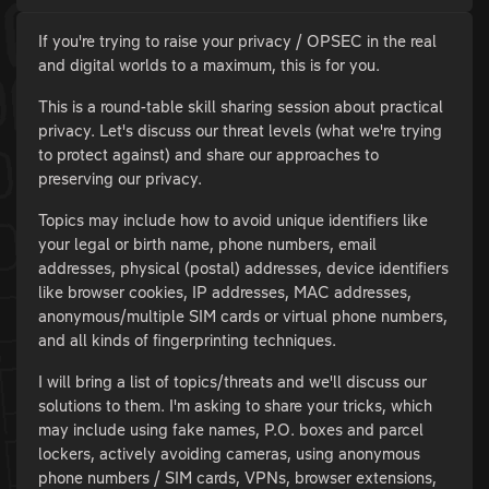
If you're trying to raise your privacy / OPSEC in the real
and digital worlds to a maximum, this is for you.
This is a round-table skill sharing session about practical
privacy. Let's discuss our threat levels (what we're trying
to protect against) and share our approaches to
preserving our privacy.
Topics may include how to avoid unique identifiers like
your legal or birth name, phone numbers, email
addresses, physical (postal) addresses, device identifiers
like browser cookies, IP addresses, MAC addresses,
anonymous/multiple SIM cards or virtual phone numbers,
and all kinds of fingerprinting techniques.
I will bring a list of topics/threats and we'll discuss our
solutions to them. I'm asking to share your tricks, which
may include using fake names, P.O. boxes and parcel
lockers, actively avoiding cameras, using anonymous
phone numbers / SIM cards, VPNs, browser extensions,