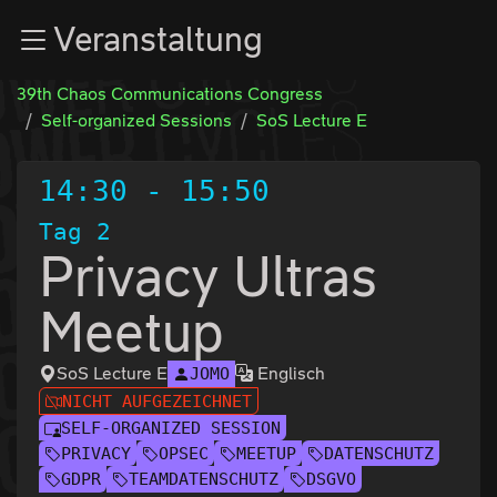
Zur Navigation
Veranstaltung
Zum Inhalt
Zum Footer
39th Chaos Communications Congress
Self-organized Sessions
SoS Lecture E
14:30
-
15:50
Tag 2
Privacy Ultras
Meetup
SoS Lecture E
Englisch
JOMO
NICHT AUFGEZEICHNET
SELF-ORGANIZED SESSION
PRIVACY
OPSEC
MEETUP
DATENSCHUTZ
GDPR
TEAMDATENSCHUTZ
DSGVO