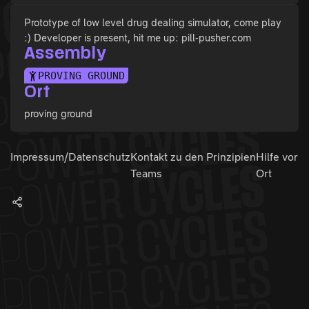
Prototype of low level drug dealing simulator, come play
:) Developer is present, hit me up: pill-pusher.com
Assembly
PROVING GROUND
Ort
proving ground
Impressum/Datenschutz
Kontakt zu den
Prinzipien
Hilfe vor
Teams
Ort