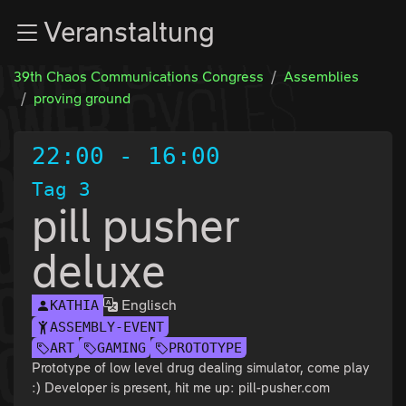
Zur Navigation
Veranstaltung
Zum Inhalt
Zum Footer
39th Chaos Communications Congress
Assemblies
proving ground
22:00
-
16:00
Tag 3
pill pusher
deluxe
Englisch
KATHIA
ASSEMBLY-EVENT
ART
GAMING
PROTOTYPE
Prototype of low level drug dealing simulator, come play
:) Developer is present, hit me up: pill-pusher.com