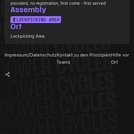
provided, no registration, first come - first served
Assembly
LOCKPICKING AREA
Ort
Lockpicking Area
Impressum/Datenschutz
Kontakt zu den
Prinzipien
Hilfe vor
Teams
Ort