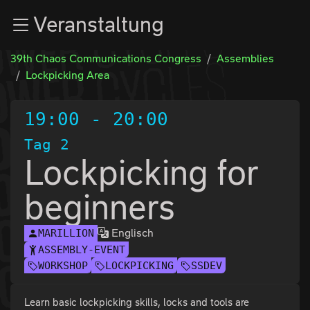
Zur Navigation
Veranstaltung
Zum Inhalt
Zum Footer
39th Chaos Communications Congress
Assemblies
Lockpicking Area
19:00
-
20:00
Tag 2
Lockpicking for
beginners
Englisch
MARILLION
ASSEMBLY-EVENT
WORKSHOP
LOCKPICKING
SSDEV
Learn basic lockpicking skills, locks and tools are