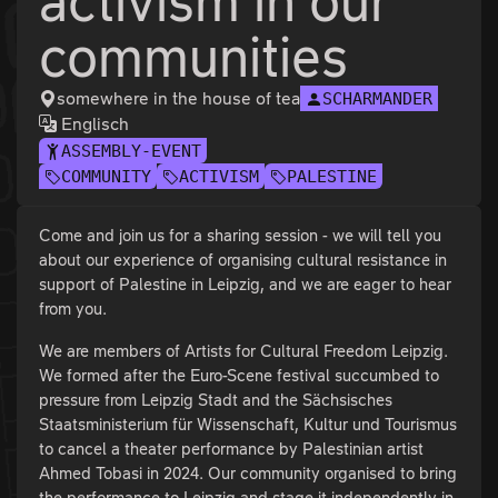
activism in our
communities
somewhere in the house of tea
SCHARMANDER
Englisch
ASSEMBLY-EVENT
COMMUNITY
ACTIVISM
PALESTINE
Come and join us for a sharing session - we will tell you
about our experience of organising cultural resistance in
support of Palestine in Leipzig, and we are eager to hear
from you.
We are members of Artists for Cultural Freedom Leipzig.
We formed after the Euro-Scene festival succumbed to
pressure from Leipzig Stadt and the Sächsisches
Staatsministerium für Wissenschaft, Kultur und Tourismus
to cancel a theater performance by Palestinian artist
Ahmed Tobasi in 2024. Our community organised to bring
the performance to Leipzig and stage it independently in