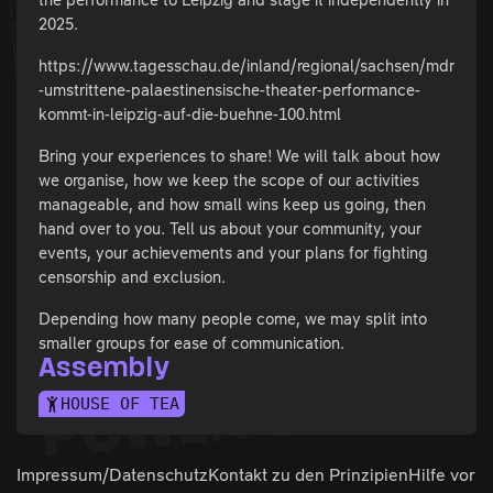
2025.
https://www.tagesschau.de/inland/regional/sachsen/mdr
-umstrittene-palaestinensische-theater-performance-
kommt-in-leipzig-auf-die-buehne-100.html
Bring your experiences to share! We will talk about how
we organise, how we keep the scope of our activities
manageable, and how small wins keep us going, then
hand over to you. Tell us about your community, your
events, your achievements and your plans for fighting
censorship and exclusion.
Depending how many people come, we may split into
smaller groups for ease of communication.
Assembly
HOUSE OF TEA
Impressum/Datenschutz
Kontakt zu den
Prinzipien
Hilfe vor