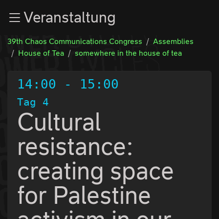
Zur Navigation
Veranstaltung
Zum Inhalt
Zum Footer
39th Chaos Communications Congress
Assemblies
House of Tea
somewhere in the house of tea
14:00
-
15:00
Tag 4
Cultural
resistance:
creating space
for Palestine