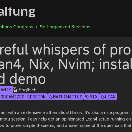
altung
tions Congress
Self-organized Sessions
reful whispers of pro
an4, Nix, Nvim; insta
d demo
Englisch
TANTY
-ORGANIZED SESSION
MATHEMATICS
NIX
LEAN
tant with an extensive mathematical library. It's also a nice program
romptu session, I can help get an opinionated Lean4 setup running o
how to prove simple theorems, and answer some of the questions tha