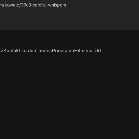
om/kowale/39c3-careful-whispers
tz
Kontakt zu den Teams
Prinzipien
Hilfe vor Ort