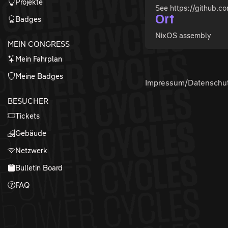
Projekte
See https://github.c
Ort
Badges
NixOS assembly
MEIN CONGRESS
Mein Fahrplan
Meine Badges
Impressum/Datenschu
BESUCHER
Tickets
Gebäude
Netzwerk
Bulletin Board
FAQ