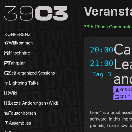
Zur Navigation
Veranst
Zum Inhalt
Zum Footer
39th Chaos Communica
KONFERENZ
Willkommen
Ca
20:00
Mitschnitte
-
Le
21:00
Fahrplan
Self-organized Sessions
Tag 3
an
Lightning Talks
KONS
Wiki
SELF
Letzte Änderungen (Wiki)
Lean4 is a proof assis
Tauschbörsen
software. In this imp
Assemblies
permits, I can show 