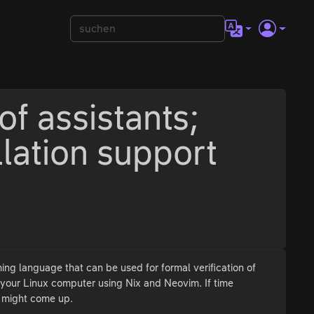
of assistants;
llation support
ming language that can be used for formal verification of
n your Linux computer using Nix and Neovim. If time
t might come up.