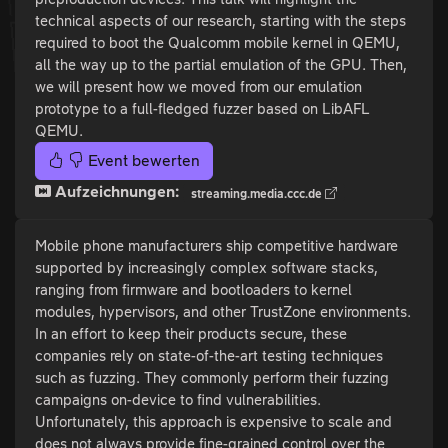
technical aspects of our research, starting with the steps
required to boot the Qualcomm mobile kernel in QEMU,
all the way up to the partial emulation of the GPU. Then,
we will present how we moved from our emulation
prototype to a full-fledged fuzzer based on LibAFL
QEMU.
Event bewerten
Aufzeichnungen:
streaming.media.ccc.de
Mobile phone manufacturers ship competitive hardware
supported by increasingly complex software stacks,
ranging from firmware and bootloaders to kernel
modules, hypervisors, and other TrustZone environments.
In an effort to keep their products secure, these
companies rely on state-of-the-art testing techniques
such as fuzzing. They commonly perform their fuzzing
campaigns on-device to find vulnerabilities.
Unfortunately, this approach is expensive to scale and
does not always provide fine-grained control over the