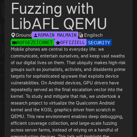
Fuzzing with
LibAFL QEMU
Ground
Englisch
ROMAIN MALMAIN
AUFGEZEICHNET
OFFIZIELL
SECURITY
Mobile phones are central to everyday life: we
communicate, entertain ourselves, and keep vast swaths
of our digital lives on them. That ubiquity makes high-risk
groups such as journalists, activists, and dissidents prime
targets for sophisticated spyware that exploits device
vulnerabilities. On Android devices, GPU drivers have
repeatedly served as the final escalation vector into the
kernel. To study and mitigate that risk, we undertook a
research project to virtualize the Qualcomm Android
kernel and the KGSL graphics driver from scratch in
QEMU. This new environment enables deep debugging,
efficient coverage collection, and large-scale fuzzing
across server farms, instead of relying on a handful of
preproduction devices. This talk will highlight the