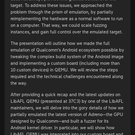
target. To address these issues, we approached the
problem through the prism of emulation, by partially
reimplementing the hardware as a normal software to run
on a computer. That way, we could scale fuzzing
instances, and gain full control over the emulated target.
The presentation will outline how we made the full
emulation of Qualcomm’s Android ecosystem possible by
tweaking the complex build system of the Android image
and implementing a custom board (including more than
10 custom devices) in QEMU. We will review the steps
required and the technical challenges encountered along
the way.
After providing a quick recap and the latest updates on
LibAFL QEMU (presented at 37C3) by one of the LibAFL
maintainers, we will delve into the gory details of how we
partially emulated the latest version of Adreno—the GPU
designed by Qualcomm—and built a fuzzer for its
Android kernel driver. In particular, we will show how
LibAFL QEMU was integrated into our custom board and