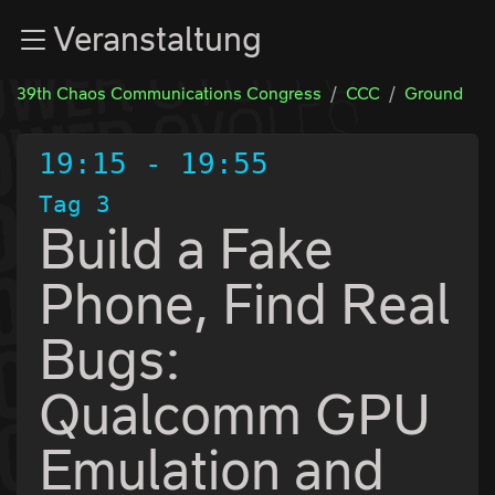
Zur Navigation
Veranstaltung
Zum Inhalt
Zum Footer
39th Chaos Communications Congress
CCC
Ground
19:15
-
19:55
Tag 3
Build a Fake
Phone, Find Real
Bugs:
Qualcomm GPU
Emulation and