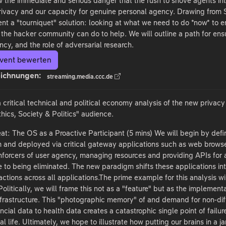
ew the immediate and serious danger that the rush to shove agents in
privacy and our capacity for genuine personal agency. Drawing from S
ent a "tourniquet" solution: looking at what we need to do *now* to en
the hacker community can do to help. We will outline a path for ensu
ncy, and the role of adversarial research.
vent bewerten
ichnungen:
streaming.media.ccc.de
a critical technical and political economy analysis of the new privac
hics, Society & Politics" audience.
at: The OS as a Proactive Participant (5 mins) We will begin by defin
 and deployed via critical gateway applications such as web browser
nforcers of user agency, managing resources and providing APIs for ap
se to being eliminated. The new paradigm shifts these applications in
actions across all applications.The prime example for this analysis w
olitically, we will frame this not as a "feature" but as the implemen
nfrastructure. This "photographic memory" of and demand for non-dif
cial data to health data creates a catastrophic single point of failur
tal life. Ultimately, we hope to illustrate how putting our brains in a j