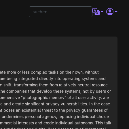
ete more or less complex tasks on their own, without
re being integrated directly into operating systems and
shift, transforming them from relatively neutral resource
y the companies that develop these systems, not by users or
prehensive "photographic memory" of all user activity, are
 and create significant privacy vulnerabilities. In the case
at poses an existential threat to the privacy guarantees of
ly undermines personal agency, replacing individual choice
ercial interests and erode individual autonomy. This talk