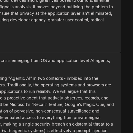
to our devices and digital lives poses to our fundamental
ignal's analysis, it moves beyond outlining the problem to
sure that privacy at the application layer isn’t eliminated,
ring developer agency, granular user control, radical
y crisis emerging from OS and application level AI agents,
ing "Agentic AI" in two contexts - imbibed into the
s. Traditionally, the operating systems and browsers are
plications to run reliably. We will argue that this
to a proactive agent that actively observes, records, and
ill be Microsoft’s "Recall" feature, Google’s Magic Cue, and
tation of pervasive, non-consensual surveillance and
ferentiated access to everything from private Signal
e, making a single security breach an existential threat to a
ar (with agentic systems) is effectively a prompt injection