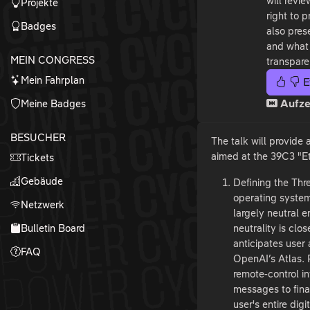
will revi
Projekte
right to 
Badges
also pres
and what 
MEIN CONGRESS
transpare
Mein Fahrplan
E
Meine Badges
Aufze
BESUCHER
The talk will provide 
aimed at the 39C3 "Et
Tickets
Gebäude
Defining the Thre
operating system
Netzwerk
largely neutral e
Bulletin Board
neutrality is clo
anticipates user 
FAQ
OpenAI’s Atlas. P
remote-control i
messages to finan
user's entire digi