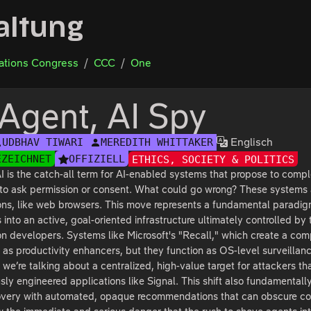
altung
tions Congress
CCC
One
 Agent, AI Spy
Englisch
UDBHAV TIWARI
MEREDITH WHITTAKER
EZEICHNET
OFFIZIELL
ETHICS, SOCIETY & POLITICS
I is the catch-all term for AI-enabled systems that propose to compl
to ask permission or consent. What could go wrong? These systems a
ons, like web browsers. This move represents a fundamental paradigm 
into an active, goal-oriented infrastructure ultimately controlled b
on developers. Systems like Microsoft's "Recall," which create a com
as productivity enhancers, but they function as OS-level surveillance
, we’re talking about a centralized, high-value target for attackers th
sly engineered applications like Signal. This shift also fundamental
very with automated, opaque recommendations that can obscure comm