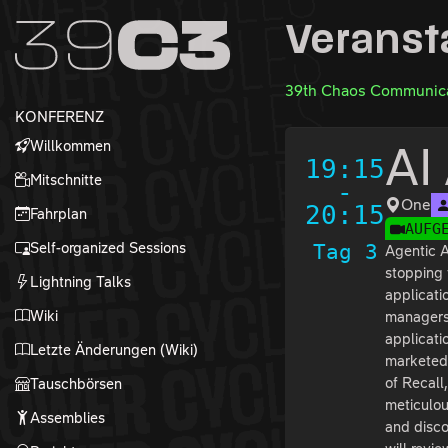
Zur Navigation
Veranst
Zum Inhalt
Zum Footer
39th Chaos Communica
KONFERENZ
Willkommen
AI
19:15
Mitschnitte
-
One
20:15
Fahrplan
AUFG
Self-organized Sessions
Tag 3
Agentic A
stopping 
Lightning Talks
applicati
Wiki
managers 
applicati
Letzte Änderungen (Wiki)
marketed 
of Recall
Tauschbörsen
meticulou
Assemblies
and disco