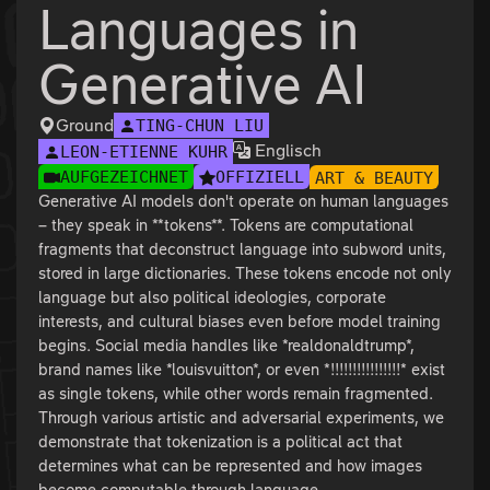
Languages in
Generative AI
Ground
TING-CHUN LIU
Englisch
LEON-ETIENNE KÜHR
AUFGEZEICHNET
OFFIZIELL
ART & BEAUTY
Generative AI models don't operate on human languages
– they speak in **tokens**. Tokens are computational
fragments that deconstruct language into subword units,
stored in large dictionaries. These tokens encode not only
language but also political ideologies, corporate
interests, and cultural biases even before model training
begins. Social media handles like *realdonaldtrump*,
brand names like *louisvuitton*, or even *!!!!!!!!!!!!!!!!* exist
as single tokens, while other words remain fragmented.
Through various artistic and adversarial experiments, we
demonstrate that tokenization is a political act that
determines what can be represented and how images
become computable through language.