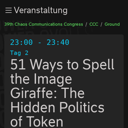
Zur Navigation
Veranstaltung
Zum Inhalt
Zum Footer
39th Chaos Communications Congress
CCC
Ground
23:00
-
23:40
Tag 2
51 Ways to Spell
the Image
Giraffe: The
Hidden Politics
of Token