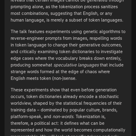
prompting alone, as the tokenization process sanitizes
most combinations, suggesting that English, or any
human language, is merely a subset of token languages.
The talk features experiments using genetic algorithms to
reverse-engineer prompts from images, respelling words
in token language to change their generative outcomes,
and critically examining token dictionaries to investigate
edge cases where the vocabulary breaks down entirely,
producing somewhat
speculative languages
that include
strange words formed at the edge of chaos where
English meets token (non-)sense.
These experiments show that even before generation
occurs, token dictionaries already encode a stochastic
worldview, shaped by the statistical frequencies of their
training data – dominated by popular culture, brands,
platform-speak, and
non-words
. Tokenization is,
therefore, a political act: it defines what can be
represented and how the world becomes computationally