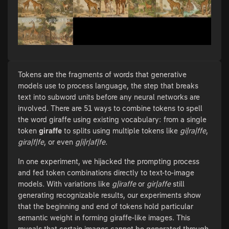
Tokens are the fragments of words that generative
models use to process language, the step that breaks
text into subword units before any neural networks are
involved. There are 51 ways to combine tokens to spell
the word giraffe using existing vocabulary: from a single
token
giraffe
to splits using multiple tokens like
gi|ra|ffe
,
gira|f|fe
, or even
g|i|r|af|fe
.
In one experiment, we hijacked the prompting process
and fed token combinations directly to text-to-image
models. With variations like
g|iraffe
or
gir|affe
still
generating recognizable results, our experiments show
that the beginning and end of tokens hold particular
semantic weight in forming giraffe-like images. This
reveals that certain images cannot be generated through