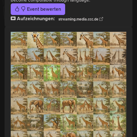
Event bewerten
Aufzeichnungen:
streaming.media.ccc.de