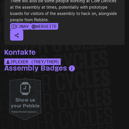
There will also be some people working at Core Devices
at the assembly at times, potentially with prototype
boards for visitors of the assembly to hack on, alongside
people from Rebble.
C3NAV
WEBSEITE
Kontakte
JPLEXER (THEY/THEM)
Assembly Badges
Show us
your Pebble
Pebble Revival Operations