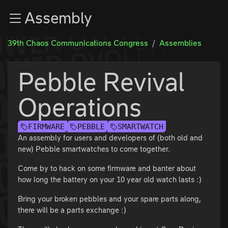
Zur Navigation
Assembly
Zum Inhalt
Zum Footer
39th Chaos Communications Congress
Assemblies
Pebble Revival
Operations
FIRMWARE
PEBBLE
SMARTWATCH
An assembly for users and developers of (both old and
new) Pebble smartwatches to come together.
Come by to hack on some firmware and banter about
how long the battery on your 10 year old watch lasts :)
Bring your broken pebbles and your spare parts along,
there will be a parts exchange :)