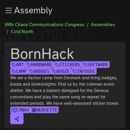
Zur Navigation
Assembly
Zum Inhalt
Zum Footer
39th Chaos Communications Congress
Assemblies
Cold North
BornHack
ART
HARDWARE
STICKERS
SOFTWARE
CAMP
BADGES
BOOZE
INFOSEC
We are a hacker camp from Denmark and bring badges,
booze and blinkenlights. Find us by the coleman event
shelter. We have a blatent disregard for the Geneva
conventions and play the same song on repeat for
extended periods. We have well-seasoned sticker boxes.
C3NAV
WEBSEITE