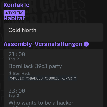
Kontakte
TYKLING
Habitat
Cold North
Assembly-Veranstaltungen
21:00
Tag 2
BornHack 39c3 party
BornHack
MUSIC
BADGES
BOOZE
PARTY
23:00
Tag 2
Who wants to be a hacker