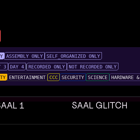
LY
ASSEMBLY ONLY
SELF_ORGANIZED ONLY
Y 3
DAY 4
RECORDED ONLY
NOT RECORDED ONLY
UTY
ENTERTAINMENT
CCC
SECURITY
SCIENCE
HARDWARE &
SAAL 1
SAAL GLITCH