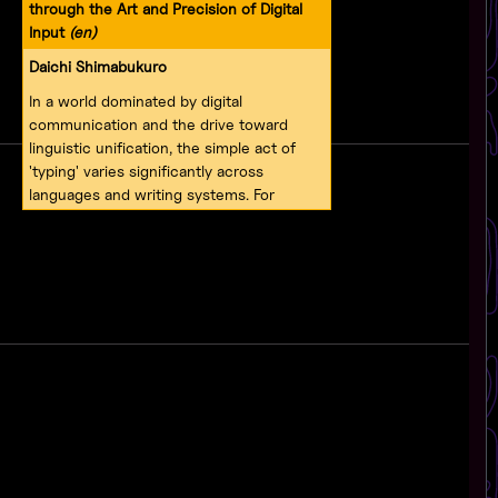
through the Art and Precision of Digital
Input
(en)
Daichi Shimabukuro
In a world dominated by digital
communication and the drive toward
linguistic unification, the simple act of
'typing' varies significantly across
languages and writing systems. For
European languages like English and
German, typing typically involves a set of
about 100 letters and symbols. In
contrast, Japanese—and by extension,
Okinawan—requires three distinct scripts:
hiragana, katakana, and kanji. Each of
these adds layers of complexity and
cultural depth to written expression. This
presentation delves into the development
of an input method engine (IME) for
Okinawan, an endangered language
spoken in Japan's Ryukyuan archipelago.
Moving beyond technical challenges, this