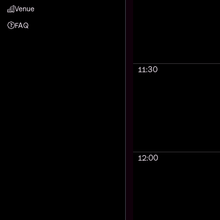
Venue
FAQ
11:30
12:00