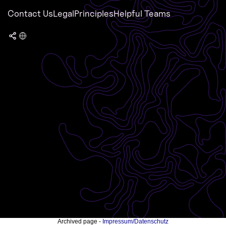
Contact Us
Legal
Principles
Helpful Teams
Archived page -
Impressum/Datenschutz