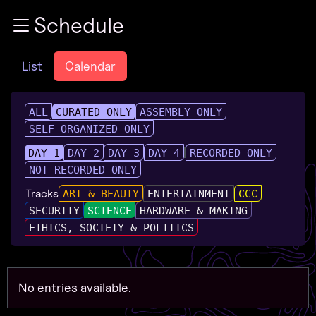
Zur Navigation
Schedule
Zum Inhalt
Zum Footer
List
Calendar
ALL
CURATED ONLY
ASSEMBLY ONLY
SELF_ORGANIZED ONLY
DAY 1
DAY 2
DAY 3
DAY 4
RECORDED ONLY
NOT RECORDED ONLY
Tracks
ART & BEAUTY
ENTERTAINMENT
CCC
SECURITY
SCIENCE
HARDWARE & MAKING
ETHICS, SOCIETY & POLITICS
No entries available.