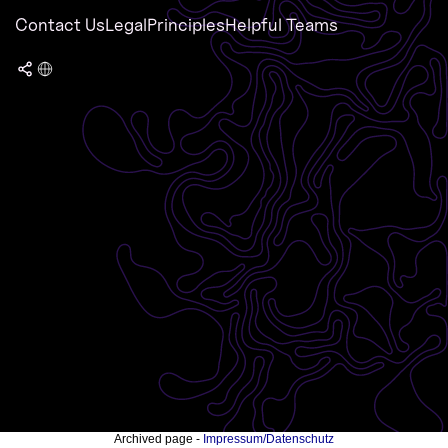
Contact Us
Legal
Principles
Helpful Teams
Archived page -
Impressum/Datenschutz