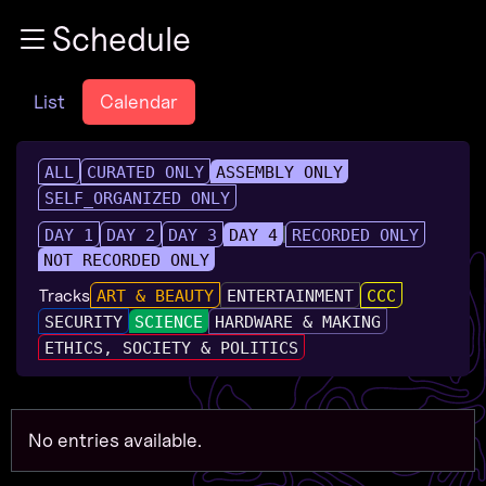
Zur Navigation
Schedule
Zum Inhalt
Zum Footer
List
Calendar
ALL
CURATED ONLY
ASSEMBLY ONLY
SELF_ORGANIZED ONLY
DAY 1
DAY 2
DAY 3
DAY 4
RECORDED ONLY
NOT RECORDED ONLY
Tracks
ART & BEAUTY
ENTERTAINMENT
CCC
SECURITY
SCIENCE
HARDWARE & MAKING
ETHICS, SOCIETY & POLITICS
No entries available.