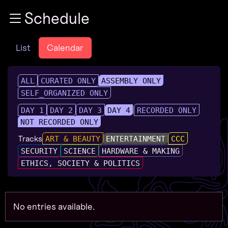
Zur Navigation
Schedule
Zum Inhalt
Zum Footer
List
Calendar
ALL
CURATED ONLY
ASSEMBLY ONLY
SELF_ORGANIZED ONLY
DAY 1
DAY 2
DAY 3
DAY 4
RECORDED ONLY
NOT RECORDED ONLY
Tracks
ART & BEAUTY
ENTERTAINMENT
CCC
SECURITY
SCIENCE
HARDWARE & MAKING
ETHICS, SOCIETY & POLITICS
No entries available.