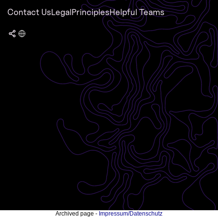
Contact Us
Legal
Principles
Helpful Teams
Archived page -
Impressum/Datenschutz