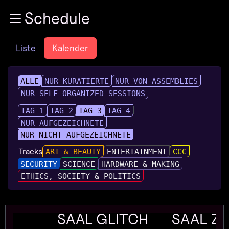
Zur Navigation
Schedule
Zum Inhalt
Zum Footer
Liste
Kalender
ALLE
NUR KURATIERTE
NUR VON ASSEMBLIES
NUR SELF-ORGANIZED-SESSIONS
TAG 1
TAG 2
TAG 3
TAG 4
NUR AUFGEZEICHNETE
NUR NICHT AUFGEZEICHNETE
Tracks
ART & BEAUTY
ENTERTAINMENT
CCC
SECURITY
SCIENCE
HARDWARE & MAKING
ETHICS, SOCIETY & POLITICS
SAAL GLITCH
SAAL Z