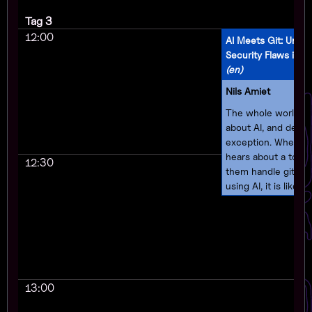
Tag 3
12:00
AI Meets Git: Unma
Security Flaws in 
(en)
Nils Amiet
The whole world is 
about AI, and devel
exception. When a 
hears about a tool 
12:30
them handle git pul
using AI, it is likely 
start using it for th
source project. This
what's happening 
Merge (formerly PR
open source tool th
review and handle gi
13:00
requests by using A
feedback and sugge