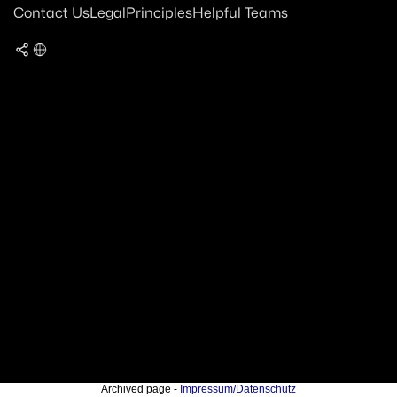
Contact Us
Legal
Principles
Helpful Teams
Archived page -
Impressum/Datenschutz