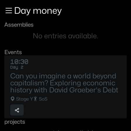
Zur Navigation
Day money
Zum Inhalt
Zum Footer
Assemblies
No entries available.
Events
10:30
Day 2
Can you imagine a world beyond
capitalism? Exploring economic
history with David Graeber's Debt
Stage Y
SoS
projects