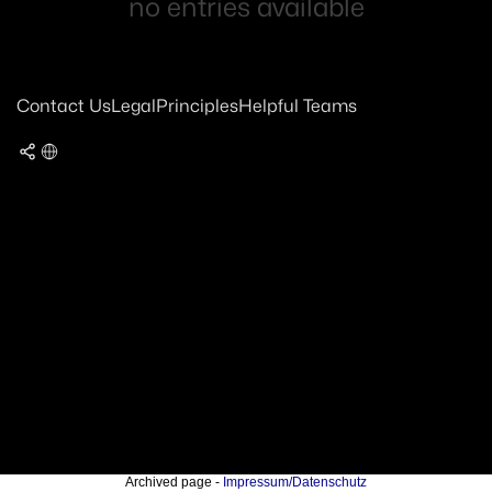
no entries available
Contact Us
Legal
Principles
Helpful Teams
Archived page -
Impressum/Datenschutz