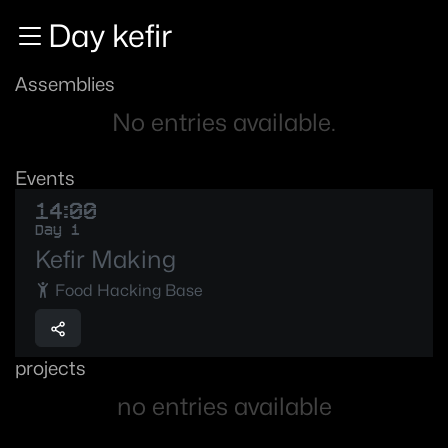
Zur Navigation
Day kefir
Zum Inhalt
Zum Footer
Assemblies
No entries available.
Events
14:00
Day 1
Kefir Making
Food Hacking Base
projects
no entries available