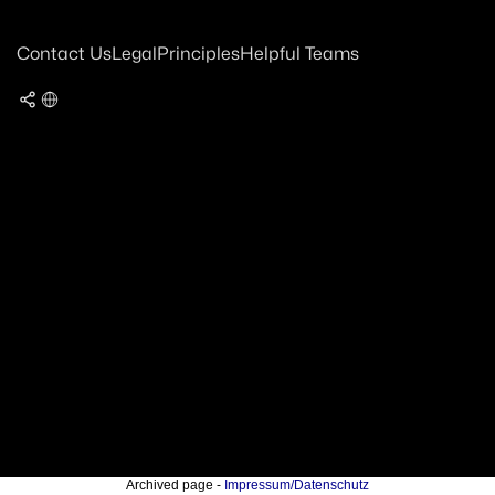
Contact Us
Legal
Principles
Helpful Teams
Archived page -
Impressum/Datenschutz