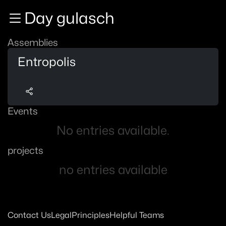
Zur Navigation
Day gulasch
Zum Inhalt
Zum Footer
Assemblies
Entropolis
Events
No entries available.
projects
no entries available
Contact Us
Legal
Principles
Helpful Teams