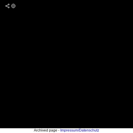
Archived page -
Impressum/Datenschutz