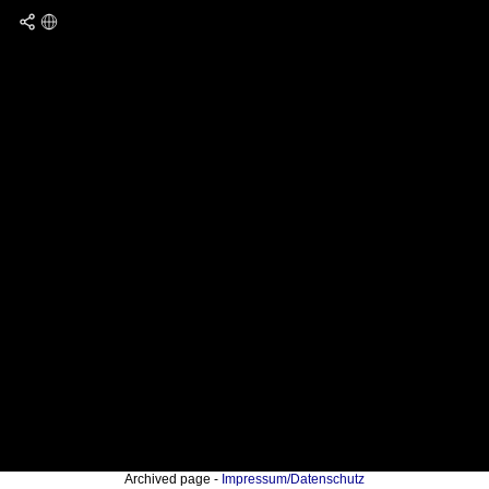
Archived page -
Impressum/Datenschutz