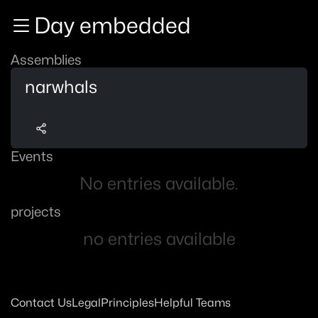
Zur Navigation
Day embedded
Zum Inhalt
Zum Footer
Assemblies
narwhals
Events
No entries available.
projects
no entries available
Contact Us
Legal
Principles
Helpful Teams