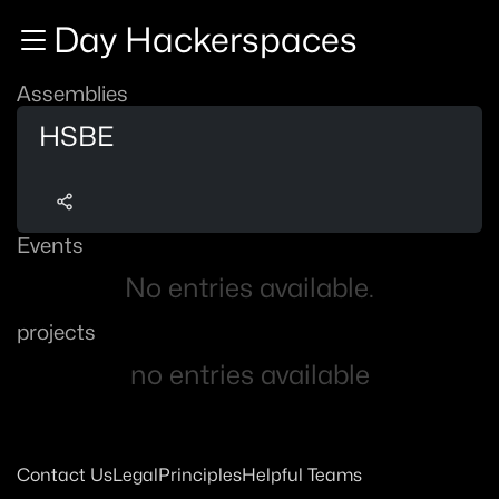
Zur Navigation
Day Hackerspaces
Zum Inhalt
Zum Footer
Assemblies
HSBE
Events
No entries available.
projects
no entries available
Contact Us
Legal
Principles
Helpful Teams