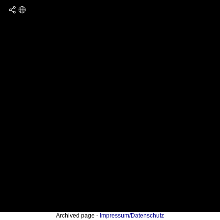
Archived page -
Impressum/Datenschutz