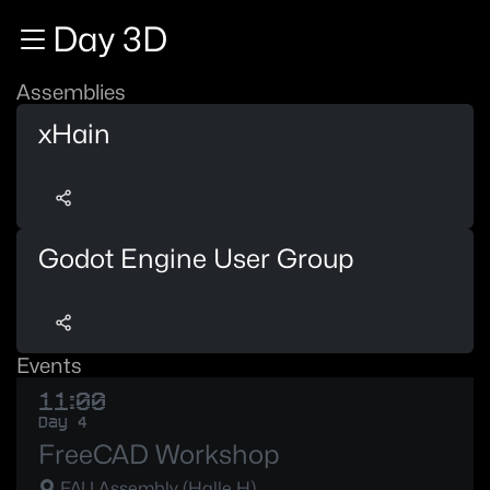
Zur Navigation
Day 3D
Zum Inhalt
Zum Footer
Assemblies
xHain
Godot Engine User Group
Events
11:00
Day 4
FreeCAD Workshop
FAU Assembly (Halle H)