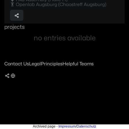
Openlab Augsburg (Chaostreff Augsburg)
projects
no entries available
Contact Us
Legal
Principles
Helpful Teams
Archived page -
Impressum/Datenschutz