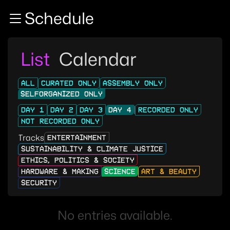
Zur Navigation
Schedule
Zum Inhalt
Zum Footer
List
Calendar
ALL
CURATED ONLY
ASSEMBLY ONLY
SELFORGANIZED ONLY
DAY 1
DAY 2
DAY 3
DAY 4
RECORDED ONLY
NOT RECORDED ONLY
Tracks
ENTERTAINMENT
SUSTAINABILITY & CLIMATE JUSTICE
ETHICS, POLITICS & SOCIETY
HARDWARE & MAKING
SCIENCE
ART & BEAUTY
SECURITY
No entries available.