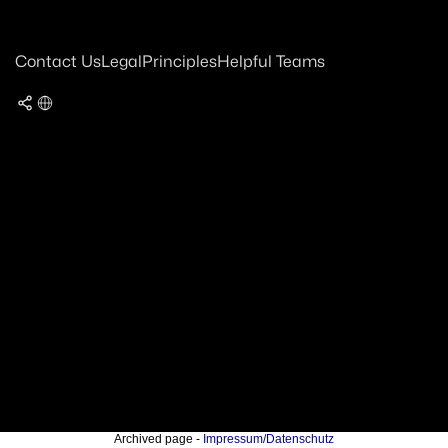
Contact Us
Legal
Principles
Helpful Teams
Archived page -
Impressum/Datenschutz