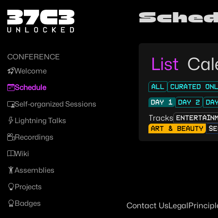
Zur Navigation
Sched
Zum Inhalt
Zum Footer
CONFERENCE
List
Cal
Welcome
ALL
CURATED ON
Schedule
DAY 1
DAY 2
DA
Self-organized Sessions
Tracks
ENTERTAIN
Lightning Talks
ART & BEAUTY
SE
Recordings
Wiki
Assemblies
Projects
Badges
Contact Us
Legal
Principl