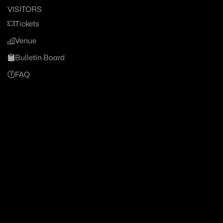
VISITORS
Tickets
Venue
Bulletin Board
FAQ