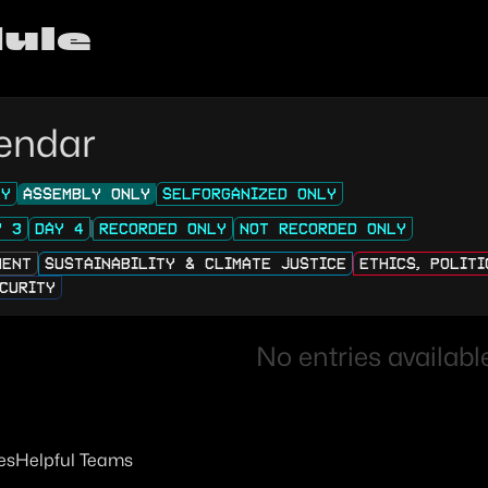
ule
endar
LY
ASSEMBLY ONLY
SELFORGANIZED ONLY
Y 3
DAY 4
RECORDED ONLY
NOT RECORDED ONLY
MENT
SUSTAINABILITY & CLIMATE JUSTICE
ETHICS, POLIT
CURITY
No entries available
es
Helpful Teams