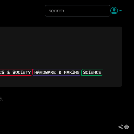
ICS & SOCIETY
HARDWARE & MAKING
SCIENCE
.