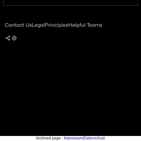
Contact Us
Legal
Principles
Helpful Teams
Archived page -
Impressum/Datenschutz