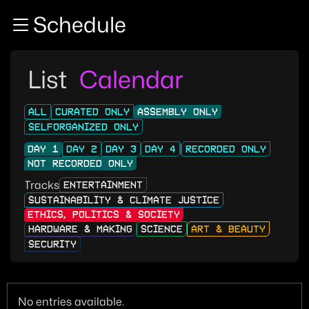
Zur Navigation
Schedule
Zum Inhalt
Zum Footer
List
Calendar
ALL
CURATED ONLY
ASSEMBLY ONLY
SELFORGANIZED ONLY
DAY 1
DAY 2
DAY 3
DAY 4
RECORDED ONLY
NOT RECORDED ONLY
Tracks
ENTERTAINMENT
SUSTAINABILITY & CLIMATE JUSTICE
ETHICS, POLITICS & SOCIETY
HARDWARE & MAKING
SCIENCE
ART & BEAUTY
SECURITY
No entries available.