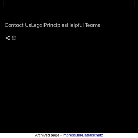
Contact Us
Legal
Principles
Helpful Teams
Archived page -
Impressum/Datenschutz