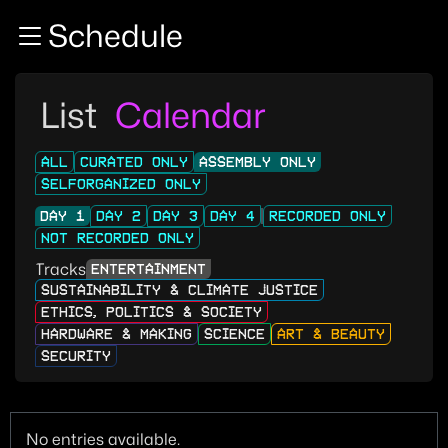
Zur Navigation
Schedule
Zum Inhalt
Zum Footer
List
Calendar
ALL
CURATED ONLY
ASSEMBLY ONLY
SELFORGANIZED ONLY
DAY 1
DAY 2
DAY 3
DAY 4
RECORDED ONLY
NOT RECORDED ONLY
Tracks
ENTERTAINMENT
SUSTAINABILITY & CLIMATE JUSTICE
ETHICS, POLITICS & SOCIETY
HARDWARE & MAKING
SCIENCE
ART & BEAUTY
SECURITY
No entries available.