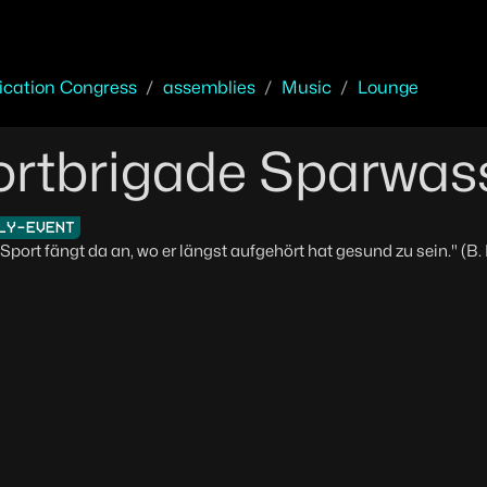
cation Congress
assemblies
Music
Lounge
rtbrigade Sparwas
LY-EVENT
Sport fängt da an, wo er längst aufgehört hat gesund zu sein." (B.