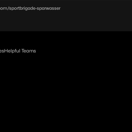
.com/sportbrigade-sparwasser
es
Helpful Teams