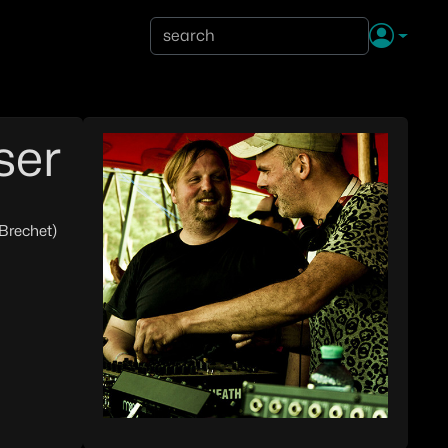
ser
 Brechet)