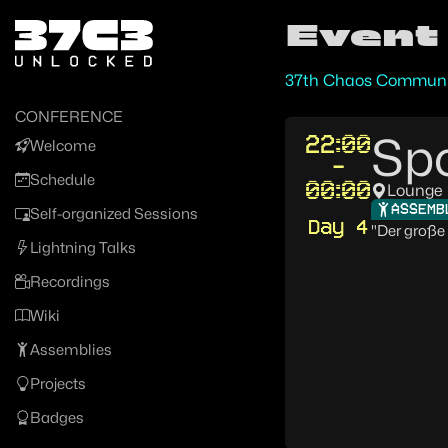
Zur Navigation
Event
Zum Inhalt
Zum Footer
37th Chaos Communi
CONFERENCE
Spo
22:00
Welcome
-
Schedule
00:00
Lounge
ASSEMB
Self-organized Sessions
Day 4
"Der große 
Lightning Talks
Recordings
Wiki
Assemblies
Projects
Badges