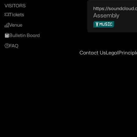
VISITORS
https://soundcloud
Tickets
Assembly
MUSIC
Venue
Bulletin Board
FAQ
Contact Us
Legal
Principl