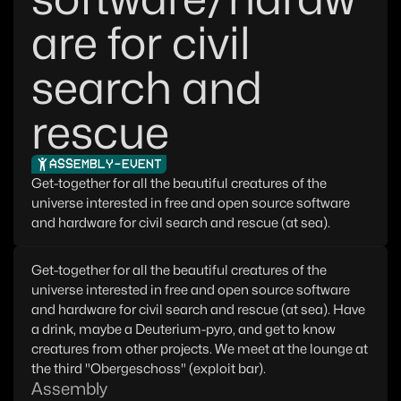
are for civil
search and
rescue
ASSEMBLY-EVENT
Get-together for all the beautiful creatures of the
universe interested in free and open source software
and hardware for civil search and rescue (at sea).
Get-together for all the beautiful creatures of the
universe interested in free and open source software
and hardware for civil search and rescue (at sea). Have
a drink, maybe a Deuterium-pyro, and get to know
creatures from other projects. We meet at the lounge at
the third "Obergeschoss" (exploit bar).
Assembly