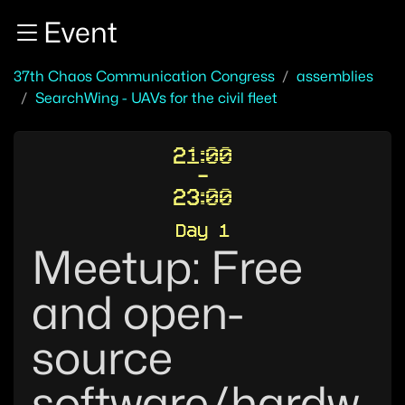
Zur Navigation
Event
Zum Inhalt
Zum Footer
37th Chaos Communication Congress
assemblies
SearchWing - UAVs for the civil fleet
21:00
-
23:00
Day 1
Meetup: Free
and open-
source
software/hardw