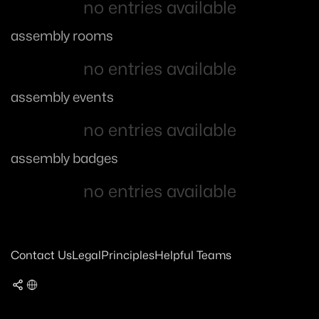
no entries available
assembly rooms
no entries available
assembly events
no entries available
assembly badges
no entries available
Contact Us
Legal
Principles
Helpful Teams