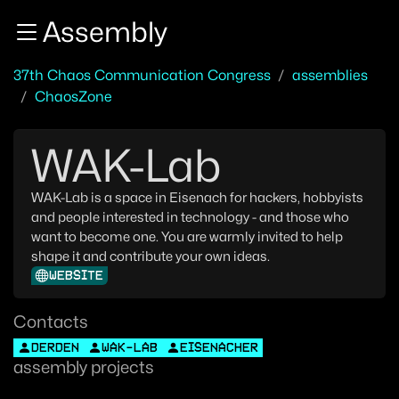
Zur Navigation
Assembly
Zum Inhalt
Zum Footer
37th Chaos Communication Congress
assemblies
ChaosZone
WAK-Lab
WAK-Lab is a space in Eisenach for hackers, hobbyists
and people interested in technology - and those who
want to become one. You are warmly invited to help
shape it and contribute your own ideas.
WEBSITE
Contacts
DERDEN
WAK-LAB
EISENACHER
assembly projects