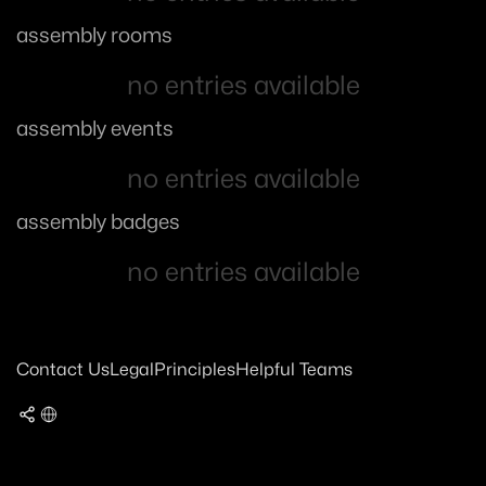
assembly rooms
no entries available
assembly events
no entries available
assembly badges
no entries available
Contact Us
Legal
Principles
Helpful Teams