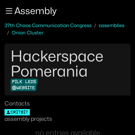
Zur Navigation
Assembly
Zum Inhalt
Zum Footer
37th Chaos Communication Congress
assemblies
Onion Cluster
Hackerspace
Pomerania
PILK
LEDS
WEBSITE
Contacts
CRITBIT
assembly projects
no entries available