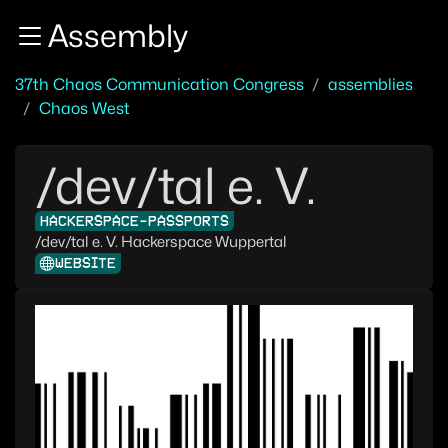
Zur Navigation
Assembly
Zum Inhalt
Zum Footer
37th Chaos Communication Congress
assemblies
Chaos West
/dev/tal e. V.
HACKERSPACE-PASSPORTS
/dev/tal e. V. Hackerspace Wuppertal
WEBSITE