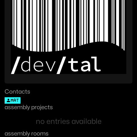
Contacts
MAT
assembly projects
no entries available
assembly rooms