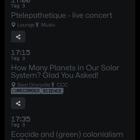
17:00
Tag 3
Ptelepathetique - live concert
Lounge
Music
17:15
Tag 3
How Many Planets in Our Solar
System? Glad You Asked!
Saal Granville
CCC
RECORDED
SCIENCE
17:35
Tag 3
Ecocide and (green) colonialism