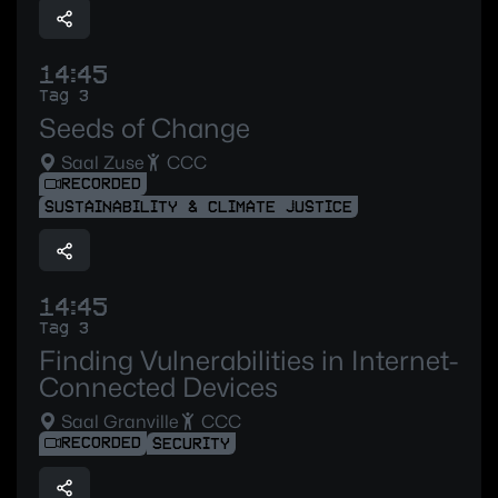
14:45
Tag 3
Seeds of Change
Saal Zuse
CCC
RECORDED
SUSTAINABILITY & CLIMATE JUSTICE
14:45
Tag 3
Finding Vulnerabilities in Internet-
Connected Devices
Saal Granville
CCC
RECORDED
SECURITY