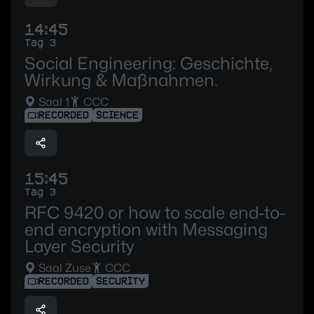
14:45
Tag 3
Social Engineering: Geschichte,
Wirkung & Maßnahmen.
Saal 1
CCC
RECORDED
SCIENCE
15:45
Tag 3
RFC 9420 or how to scale end-to-
end encryption with Messaging
Layer Security
Saal Zuse
CCC
RECORDED
SECURITY