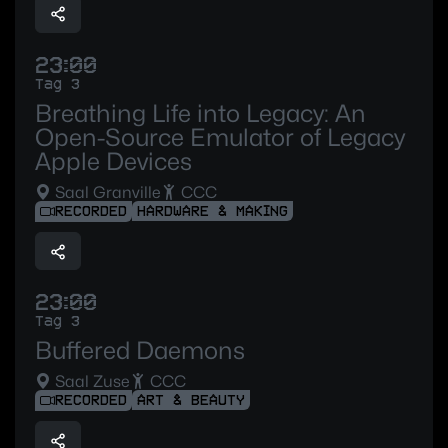
23:00
Tag 3
Breathing Life into Legacy: An
Open-Source Emulator of Legacy
Apple Devices
Saal Granville
CCC
RECORDED
HARDWARE & MAKING
23:00
Tag 3
Buffered Daemons
Saal Zuse
CCC
RECORDED
ART & BEAUTY