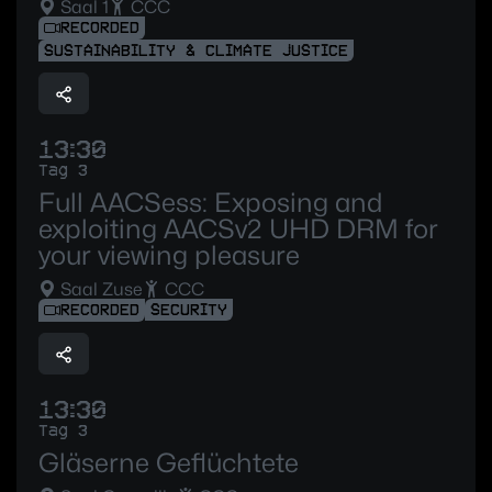
Saal 1
CCC
RECORDED
SUSTAINABILITY & CLIMATE JUSTICE
13:30
Tag 3
Full AACSess: Exposing and
exploiting AACSv2 UHD DRM for
your viewing pleasure
Saal Zuse
CCC
RECORDED
SECURITY
13:30
Tag 3
Gläserne Geflüchtete