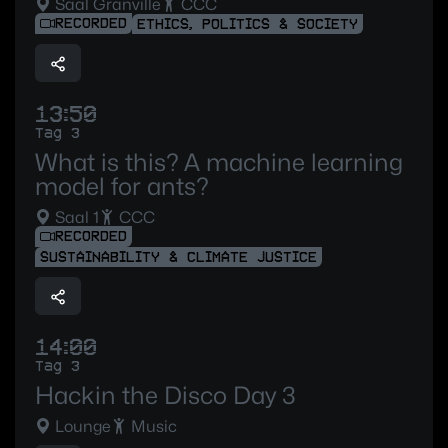
Saal Granville
CCC
RECORDED
ETHICS, POLITICS & SOCIETY
13:50
Tag 3
What is this? A machine learning
model for ants?
Saal 1
CCC
RECORDED
SUSTAINABILITY & CLIMATE JUSTICE
14:00
Tag 3
Hackin the Disco Day 3
Lounge
Music