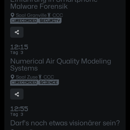
Malware Forensik
Saal Granville
CCC
RECORDED
SECURITY
12:15
Tag 3
Numerical Air Quality Modeling
Systems
Saal Zuse
CCC
RECORDED
SCIENCE
12:55
Tag 3
Darf's noch etwas visionärer sein?