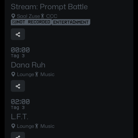
Stream: Prompt Battle
Saal Zuse
CCC
NOT RECORDED
ENTERTAINMENT
00:00
Tag 3
Dana Ruh
Lounge
Music
02:00
Tag 3
L.F.T.
Lounge
Music