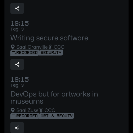
19:15
Tag 3
Writing secure software
Saal Granville
CCC
RECORDED
SECURITY
19:15
Tag 3
DevOps but for artworks in
museums
Saal Zuse
CCC
RECORDED
ART & BEAUTY