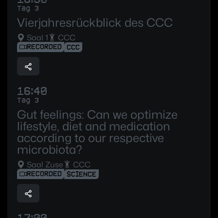
Tag 3
Vierjahresrückblick des CCC
Saal 1
CCC
RECORDED
CCC
16:40
Tag 3
Gut feelings: Can we optimize
lifestyle, diet and medication
according to our respective
microbiota?
Saal Zuse
CCC
RECORDED
SCIENCE