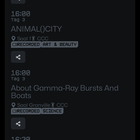
16:00
Tag 3
ANIMAL()CITY
Saal 1
CCC
RECORDED
ART & BEAUTY
16:00
Tag 3
About Gamma-Ray Bursts And
Boats
Saal Granville
CCC
RECORDED
SCIENCE
16:30