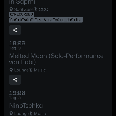
in Sápmi
Saal Zuse
CCC
RECORDED
SUSTAINABILITY & CLIMATE JUSTICE
18:00
Tag 3
Melted Moon (Solo-Performance
von Fabi)
Lounge
Music
19:00
Tag 3
NinoTschka
Lounge
Music