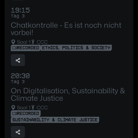
19:15
Tag 3
Chatkontrolle - Es ist noch nicht
vorbei!
Saal 1
CCC
RECORDED
ETHICS, POLITICS & SOCIETY
20:30
Tag 3
On Digitalisation, Sustainability &
Climate Justice
Saal 1
CCC
RECORDED
SUSTAINABILITY & CLIMATE JUSTICE