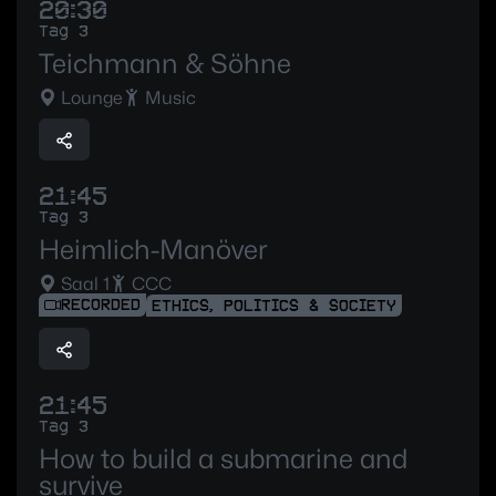
20:30
Tag 3
Teichmann & Söhne
Lounge
Music
21:45
Tag 3
Heimlich-Manöver
Saal 1
CCC
RECORDED
ETHICS, POLITICS & SOCIETY
21:45
Tag 3
How to build a submarine and
survive