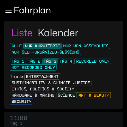
Zur Navigation
Fahrplan
Zum Inhalt
Zum Footer
Liste
Kalender
ALLE
NUR KURATIERTE
NUR VON ASSEMBLIES
NUR SELF-ORGANIZED-SESSIONS
TAG 1
TAG 2
TAG 3
TAG 4
RECORDED ONLY
NOT RECORDED ONLY
Tracks
ENTERTAINMENT
SUSTAINABILITY & CLIMATE JUSTICE
ETHICS, POLITICS & SOCIETY
HARDWARE & MAKING
SCIENCE
ART & BEAUTY
SECURITY
11:00
Tag 3