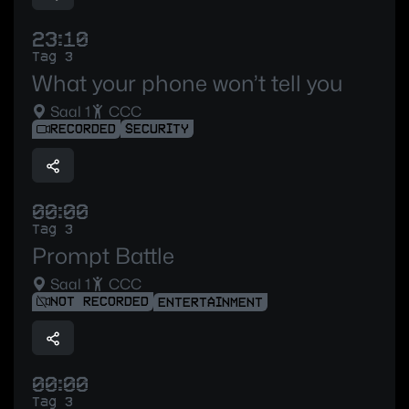
23:10
Tag 3
What your phone won’t tell you
Saal 1
CCC
RECORDED
SECURITY
00:00
Tag 3
Prompt Battle
Saal 1
CCC
NOT RECORDED
ENTERTAINMENT
00:00
Tag 3