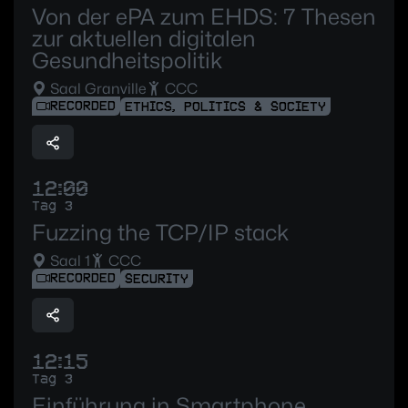
Von der ePA zum EHDS: 7 Thesen
zur aktuellen digitalen
Gesundheitspolitik
Saal Granville
CCC
RECORDED
ETHICS, POLITICS & SOCIETY
12:00
Tag 3
Fuzzing the TCP/IP stack
Saal 1
CCC
RECORDED
SECURITY
12:15
Tag 3
Einführung in Smartphone