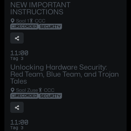
NEW IMPORTANT
INSTRUCTIONS
Saal 1
CCC
RECORDED
SECURITY
11:00
Tag 3
Unlocking Hardware Security:
Red Team, Blue Team, and Trojan
Tales
Saal Zuse
CCC
RECORDED
SECURITY
11:00
Tag 3