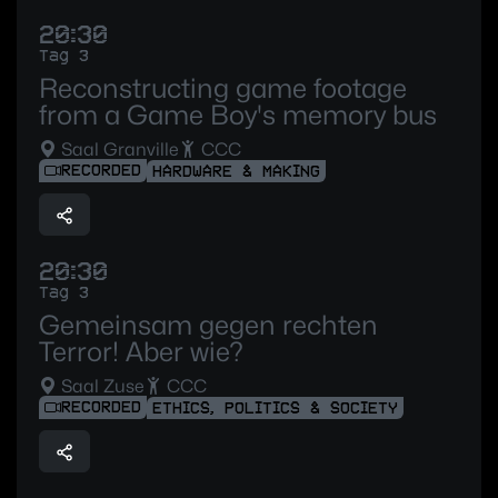
20:30
Tag 3
Reconstructing game footage
from a Game Boy's memory bus
Saal Granville
CCC
RECORDED
HARDWARE & MAKING
20:30
Tag 3
Gemeinsam gegen rechten
Terror! Aber wie?
Saal Zuse
CCC
RECORDED
ETHICS, POLITICS & SOCIETY