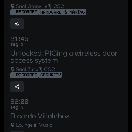
Saal Granville
CCC
RECORDED
HARDWARE & MAKING
21:45
Tag 3
Unlocked: PICing a wireless door
access system
Saal Zuse
CCC
RECORDED
SECURITY
22:00
Tag 3
Ricardo Villalobos
Lounge
Music