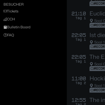
RECOR
BESUCHER
Tickets
Eucli
21:10
Tag 1
CCH
Saal G
RECOR
Bulletin Board
Ist d
22:05
FAQ
Tag 1
Saal 1
RECOR
The E
22:05
Tag 1
Saal G
RECOR
Hacki
11:00
Tag 2
Saal 1
RECOR
The i
12:55
Tag 2