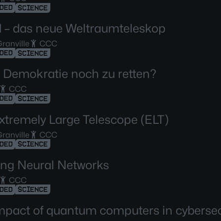
DED
SCIENCE
d – das neue Weltraumteleskop
ranville
CCC
DED
SCIENCE
ie Demokratie noch zu retten?
CCC
DED
SCIENCE
xtremely Large Telescope (ELT)
ranville
CCC
DED
SCIENCE
ng Neural Networks
CCC
DED
SCIENCE
mpact of quantum computers in cybersec