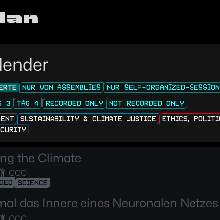
lan
lender
ERTE
NUR VON ASSEMBLIES
NUR SELF-ORGANIZED-SESSION
G 3
TAG 4
RECORDED ONLY
NOT RECORDED ONLY
MENT
SUSTAINABILITY & CLIMATE JUSTICE
ETHICS, POLIT
ECURITY
ng the Climate
CCC
DED
SCIENCE
mal das Innere eines Neuronalen Netzes
CCC