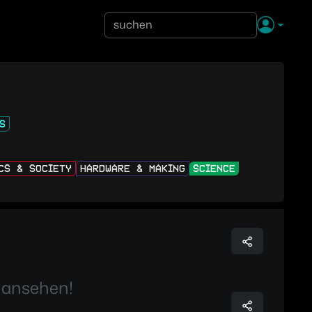
S
ICS & SOCIETY
HARDWARE & MAKING
SCIENCE
 ansehen!