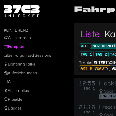
Zur Navigation
Fahrp
Zum Inhalt
Zum Footer
KONFERENZ
Liste
Ka
Willkommen
ALLE
NUR KURATI
Fahrplan
TAG 1
TAG 2
TA
Self-organized Sessions
Tracks
ENTERTAIN
Lightning Talks
ART & BEAUTY
S
Aufzeichnungen
Wiki
Hacki
12:55
Tag 1
Assemblies
Saal 1
RECOR
Projekte
Lass 
21:10
Badges
Tag 1
Saal 1