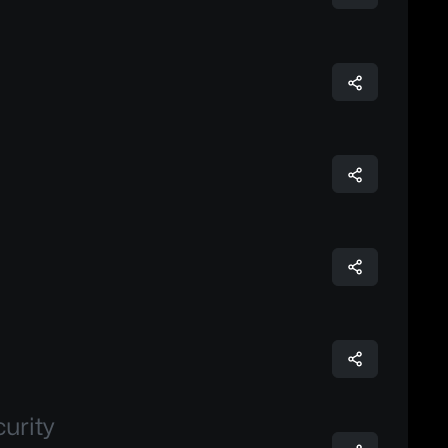
urity