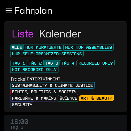
Zur Navigation
Fahrplan
Zum Inhalt
Zum Footer
Liste
Kalender
ALLE
NUR KURATIERTE
NUR VON ASSEMBLIES
NUR SELF-ORGANIZED-SESSIONS
TAG 1
TAG 2
TAG 3
TAG 4
RECORDED ONLY
NOT RECORDED ONLY
Tracks
ENTERTAINMENT
SUSTAINABILITY & CLIMATE JUSTICE
ETHICS, POLITICS & SOCIETY
HARDWARE & MAKING
SCIENCE
ART & BEAUTY
SECURITY
16:00
Tag 3