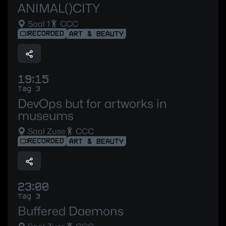
ANIMAL()CITY
Saal 1
CCC
RECORDED
ART & BEAUTY
19:15
Tag 3
DevOps but for artworks in
museums
Saal Zuse
CCC
RECORDED
ART & BEAUTY
23:00
Tag 3
Buffered Daemons