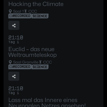
Hacking the Climate
Saal 1
CCC
RECORDED
SCIENCE
21:10
Tag 1
Euclid – das neue
Weltraumteleskop
Saal Granville
CCC
RECORDED
SCIENCE
21:10
Tag 1
Lass mal das Innere eines
Neuronalen Netzes ansehen!