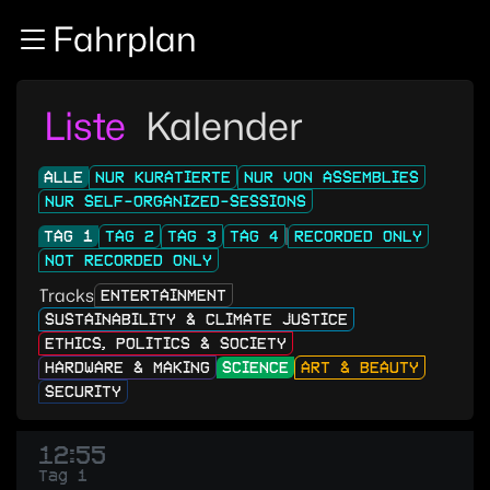
Zur Navigation
Fahrplan
Zum Inhalt
Zum Footer
Liste
Kalender
ALLE
NUR KURATIERTE
NUR VON ASSEMBLIES
NUR SELF-ORGANIZED-SESSIONS
TAG 1
TAG 2
TAG 3
TAG 4
RECORDED ONLY
NOT RECORDED ONLY
Tracks
ENTERTAINMENT
SUSTAINABILITY & CLIMATE JUSTICE
ETHICS, POLITICS & SOCIETY
HARDWARE & MAKING
SCIENCE
ART & BEAUTY
SECURITY
12:55
Tag 1