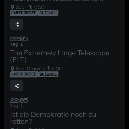
Saal 1
CCC
RECORDED
SCIENCE
22:05
Tag 1
The Extremely Large Telescope
(ELT)
Saal Granville
CCC
RECORDED
SCIENCE
22:05
Tag 1
Ist die Demokratie noch zu
retten?